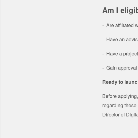
Am I eligi
- Are affiliated 
- Have an adviso
- Have a projec
- Gain approval 
Ready to launc
Before applying
regarding these
Director of Digi