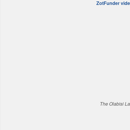
ZotFunder vid
The Olabisi L