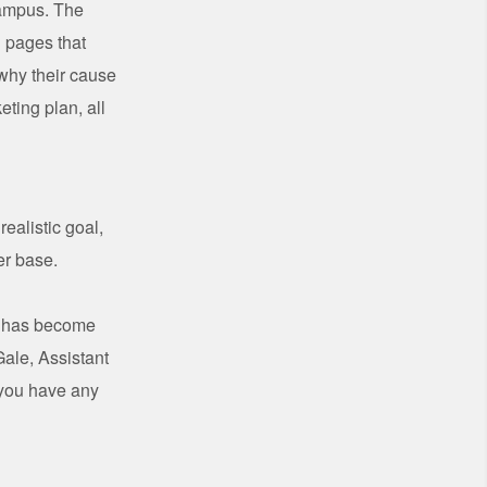
campus. The
g pages that
 why their cause
ting plan, all
ealistic goal,
er base.
ss has become
ale, Assistant
 you have any