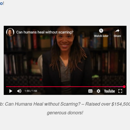
eo
!
ab: Can Humans Heal without Scarring? – Raised over $154,500
generous donors!