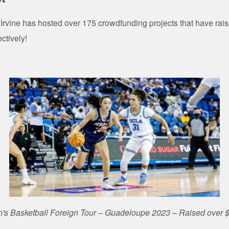
Irvine has hosted over 175 crowdfunding projects that have rai
ectively!
s Basketball Foreign Tour – Guadeloupe 2023 – Raised over 