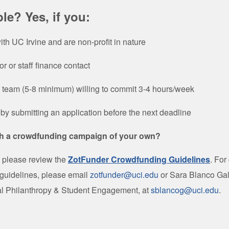
ble? Yes, if you:
with UC Irvine and are non-profit in nature
r or staff finance contact
t team (5-8 minimum) willing to commit 3-4 hours/week
by submitting an application before the next deadline
h a crowdfunding campaign of your own?
, please review the
ZotFunder Crowdfunding Guidelines
.
For
 guidelines, please email
zotfunder@uci.edu
or Sara Blanco Gal
tal Philanthropy & Student Engagement, at
sblancog@uci.edu
.