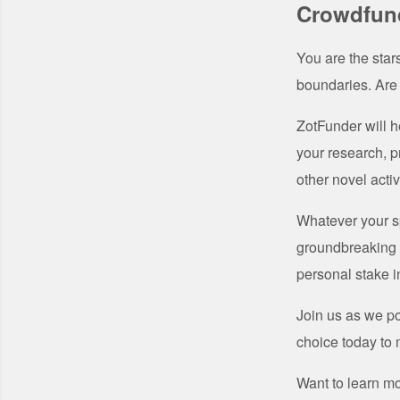
Crowdfund
You are the star
boundaries. Are
ZotFunder will h
your research, p
other novel activ
Whatever your sp
groundbreaking w
personal stake i
Join us as we po
choice today to m
Want to learn m