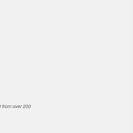
 from over 200