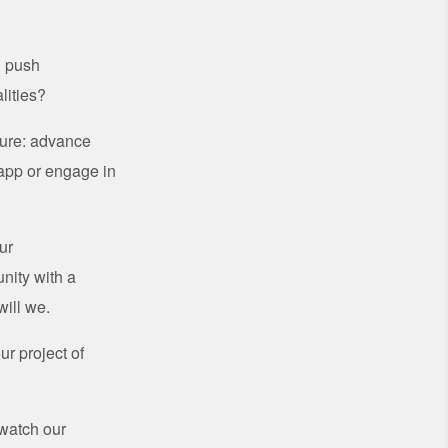
u push
lities?
ture: advance
 app or engage in
ur
nity with a
will we.
r project of
watch our