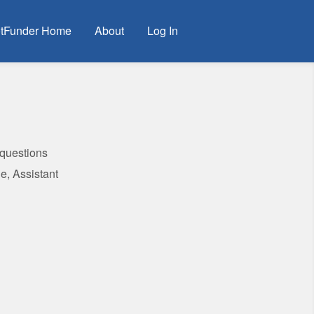
tFunder Home
About
Log In
 questions
e, Assistant