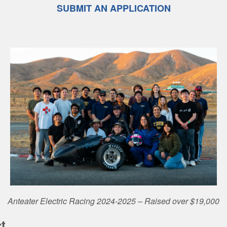
SUBMIT AN APPLICATION
Anteater Electric Racing 2024-2025 – Raised over $19,000
t