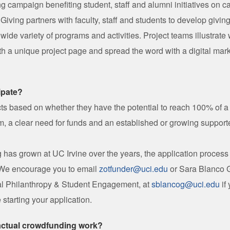
ng campaign benefiting student, staff and alumni initiatives on 
 Giving partners with faculty, staff and students to develop givin
 wide variety of programs and activities. Project teams illustrate
th a unique project page and spread the word with a digital marke
ipate?
ts based on whether they have the potential to reach 100% of a r
, a clear need for funds and an established or growing support
 has grown at UC Irvine over the years, the application proce
 We encourage you to email
zotfunder@uci.edu
or Sara Blanco G
tal Philanthropy & Student Engagement, at
sblancog@uci.edu
if
 starting your application.
actual crowdfunding work?