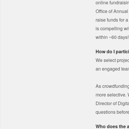
online fundraisi
Office of Annual
raise funds for a
is compelling wi
within ~60 days!
How do I partic
We select projec
an engaged team
As crowdfunding
more selective.
Director of Digi
questions before
Who does the 