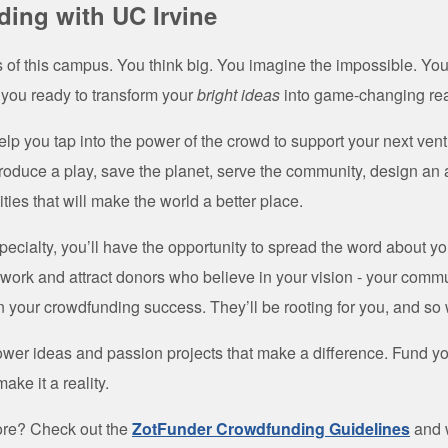
ing with UC Irvine
s of this campus. You think big. You imagine the impossible. Yo
 you ready to transform your
bright ideas
into game-changing rea
elp you tap into the power of the crowd to support your next ven
roduce a play, save the planet, serve the community, design an
ities that will make the world a better place.
ecialty, you’ll have the opportunity to spread the word about yo
ork and attract donors who believe in your vision - your commu
n your crowdfunding success. They’ll be rooting for you, and so 
wer ideas and passion projects that make a difference. Fund you
ake it a reality.
ore? Check out the
ZotFunder Crowdfunding Guidelines
and 