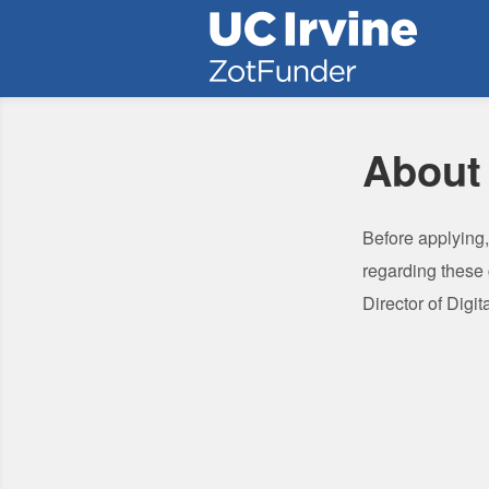
University of California, Irvine 
Skip
to
Main
Content
About
Before applying
regarding these
Director of Digi