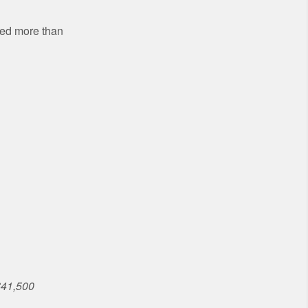
sed more than
$41,500