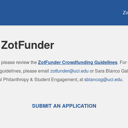
Crowdfunding
Zo
 ZotFunder
, please review the
ZotFunder Crowdfunding Guidelines
.
For
 guidelines, please email
zotfunder@uci.edu
or Sara Blanco Gal
tal Philanthropy & Student Engagement, at
sblancog@uci.edu
.
SUBMIT AN APPLICATION