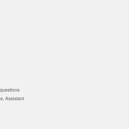
 questions
e, Assistant