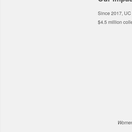
Since 2017, UC 
$4.5 million coll
Women'