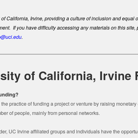
 of California, Irvine, providing a culture of inclusion and equal 
t. If you have difficulty accessing any materials on this site,
@uci.edu
.
sity of California, Irvine
funding?
the practice of funding a project or venture by raising monetary 
ber of people, mainly from personal networks.
r, UC Irvine affiliated groups and individuals have the opportun