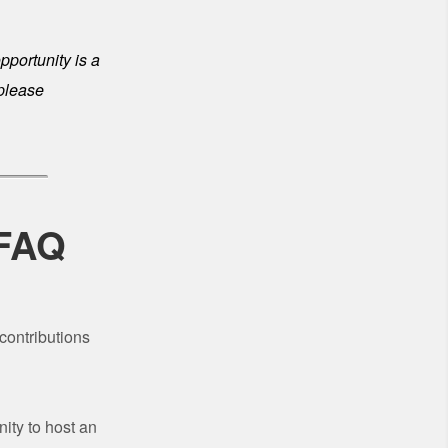
opportunity is a
 please
 FAQ
contributions
ity to host an