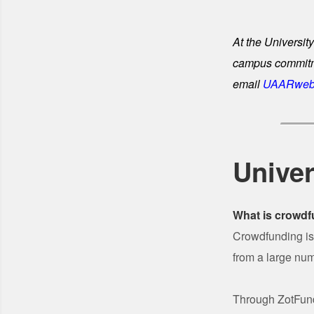
At the University
campus commitmen
email
UAARweb
Univer
What is crowd
Crowdfunding is 
from a large num
Through ZotFunde