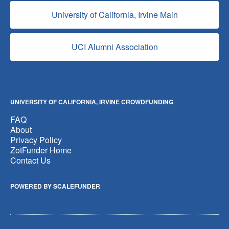
University of California, Irvine Main
UCI Alumni Association
UNIVERSITY OF CALIFORNIA, IRVINE CROWDFUNDING
FAQ
About
Privacy Policy
ZotFunder Home
Contact Us
POWERED BY SCALEFUNDER