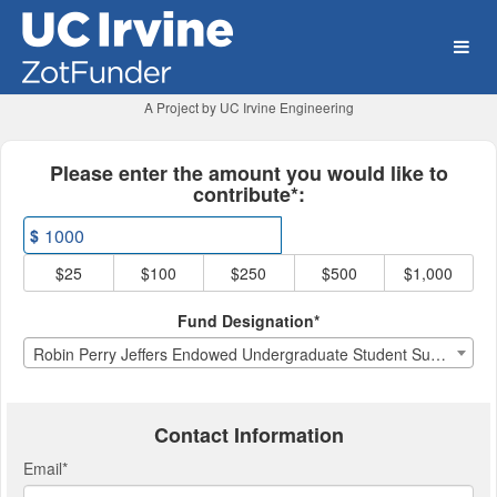
University of California, Ir
Skip
to
Main
Content
A Project by UC Irvine Engineering
Fields marked with an asterisk * ar
Please enter the amount you would like to
contribute*:
$
$25
$100
$250
$500
$1,000
Fund Designation*
Robin Perry Jeffers Endowed Undergraduate Student Support Fund
Contact Information
Email
*