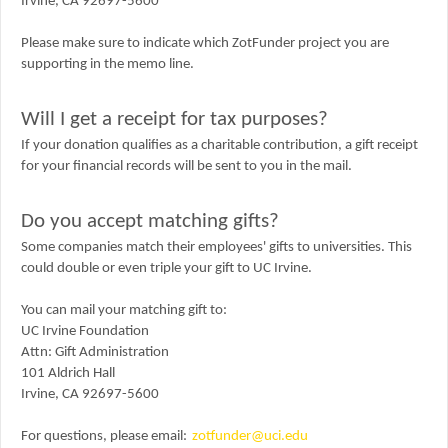
Irvine, CA 92697-5600
Please make sure to indicate which ZotFunder project you are
supporting in the memo line.
Will I get a receipt for tax purposes?
If your donation qualifies as a charitable contribution, a gift receipt
for your financial records will be sent to you in the mail.
Do you accept matching gifts?
Some companies match their employees' gifts to universities. This
could double or even triple your gift to UC Irvine.
You can mail your matching gift to:
UC Irvine Foundation
Attn:
Gift Administration
101 Aldrich Hall
Irvine, CA 92697-5600
For questions, please email:
zotfunder@uci.edu