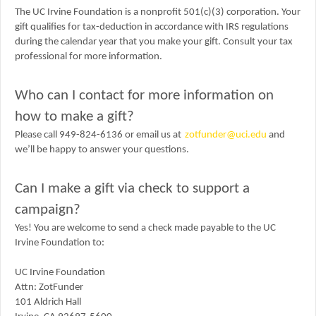
The UC Irvine Foundation is a nonprofit 501(c)(3) corporation. Your
gift qualifies for tax-deduction in accordance with IRS regulations
during the calendar year that you make your gift. Consult your tax
professional for more information.
Who can I contact for more information on
how to make a gift?
Please call 949-824-6136 or email us at
zotfunder@uci.edu
and
we’ll be happy to answer your questions.
Can I make a gift via check to support a
campaign?
Yes! You are welcome to send a check made payable to the UC
Irvine Foundation to:
UC Irvine Foundation
Attn: ZotFunder
101 Aldrich Hall