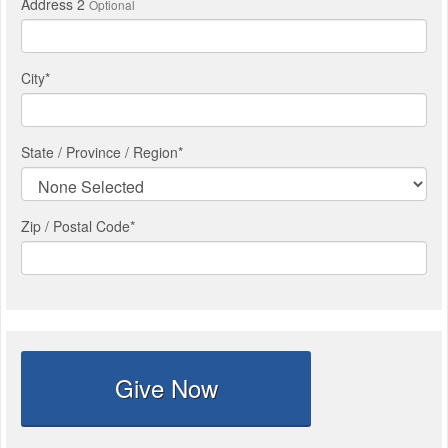
Address 2
Optional
City
*
State / Province / Region
*
Zip / Postal Code*
Give Now