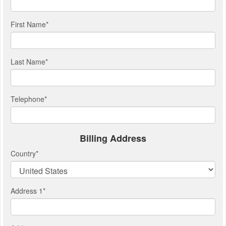
First Name
*
Last Name
*
Telephone
*
Billing Address
Country
*
Address 1
*