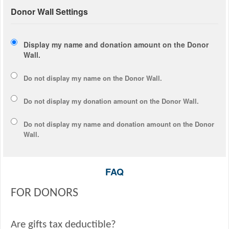
Donor Wall Settings
Display my name and donation amount on the Donor
Wall.
Do not display my
name
on the Donor Wall.
Do not display my
donation amount
on the Donor Wall.
Do not display
my name and donation amount
on the Donor
Wall.
FAQ
FOR DONORS
Are gifts tax deductible?