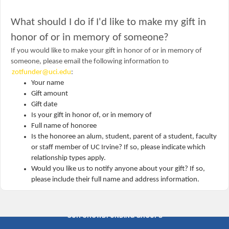
What should I do if I'd like to make my gift in
honor of or in memory of someone?
If you would like to make your gift in honor of or in memory of
someone, please email the following information to
zotfunder@uci.edu
:
Your name
Gift amount
Gift date
Is your gift in honor of, or in memory of
Full name of honoree
Is the honoree an alum, student, parent of a student, faculty
or staff member of UC Irvine? If so, please indicate which
relationship types apply.
Would you like us to notify anyone about your gift? If so,
please include their full name and address information.
OUR CROWDFUNDING GROUPS