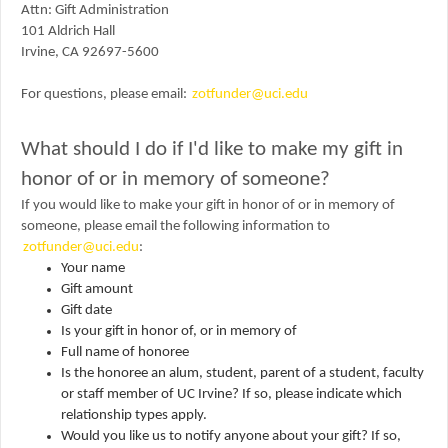
Attn:
Gift Administration
101 Aldrich Hall
Irvine, CA 92697-5600
For questions, please email:
zotfunder@uci.edu
What should I do if I'd like to make my gift in
honor of or in memory of someone?
If you would like to make your gift in honor of or in memory of
someone, please email the following information to
zotfunder@uci.edu
:
Your name
Gift amount
Gift date
Is your gift in honor of, or in memory of
Full name of honoree
Is the honoree an alum, student, parent of a student, faculty
or staff member of UC Irvine? If so, please indicate which
relationship types apply.
Would you like us to notify anyone about your gift? If so,