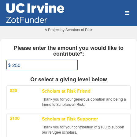
University of California, Ir
Skip
to
Main
Content
A Project by Scholars at Risk
Fields marked with an asterisk * ar
Please enter the amount you would like to
contribute*:
$
Or select a giving level below
$25
Scholars at Risk Friend
Thank you for your generous donation and being a
friend to Scholars-at-Risk.
$100
Scholars at Risk Supporter
Thank you for your contribution of $100 to support
our refugee scholars.