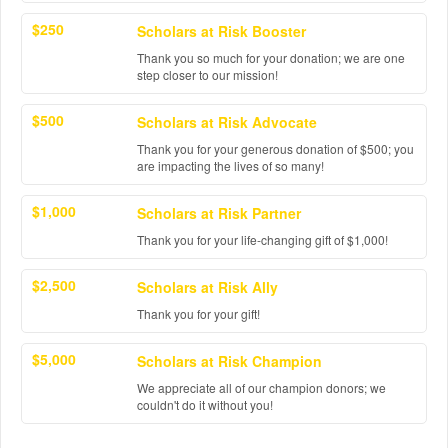
$250
Scholars at Risk Booster
Thank you so much for your donation; we are one
step closer to our mission!
$500
Scholars at Risk Advocate
Thank you for your generous donation of $500; you
are impacting the lives of so many!
$1,000
Scholars at Risk Partner
Thank you for your life-changing gift of $1,000!
$2,500
Scholars at Risk Ally
Thank you for your gift!
$5,000
Scholars at Risk Champion
We appreciate all of our champion donors; we
couldn't do it without you!