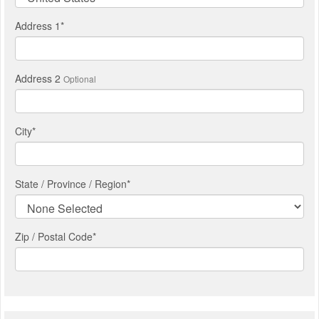
Address 1
*
Address 2
Optional
City
*
State / Province / Region
*
Zip / Postal Code*