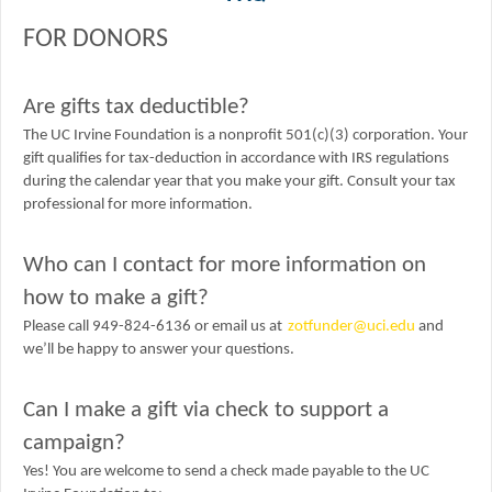
FOR DONORS
Are gifts tax deductible?
The UC Irvine Foundation is a nonprofit 501(c)(3) corporation. Your
gift qualifies for tax-deduction in accordance with IRS regulations
during the calendar year that you make your gift. Consult your tax
professional for more information.
Who can I contact for more information on
how to make a gift?
Please call 949-824-6136 or email us at
zotfunder@uci.edu
and
we’ll be happy to answer your questions.
Can I make a gift via check to support a
campaign?
Yes! You are welcome to send a check made payable to the UC