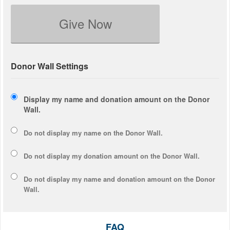
Give Now
Donor Wall Settings
Display my name and donation amount on the Donor
Wall.
Do not display my
name
on the Donor Wall.
Do not display my
donation amount
on the Donor Wall.
Do not display
my name and donation amount
on the Donor
Wall.
FAQ