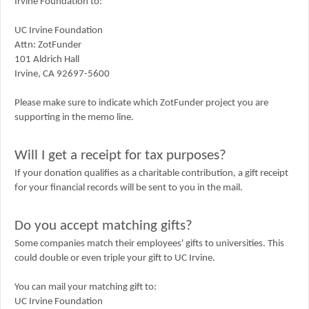
Irvine Foundation to:
UC Irvine Foundation
Attn: ZotFunder
101 Aldrich Hall
Irvine, CA 92697-5600
Please make sure to indicate which ZotFunder project you are
supporting in the memo line.
Will I get a receipt for tax purposes?
If your donation qualifies as a charitable contribution, a gift receipt
for your financial records will be sent to you in the mail.
Do you accept matching gifts?
Some companies match their employees' gifts to universities. This
could double or even triple your gift to UC Irvine.
You can mail your matching gift to:
UC Irvine Foundation