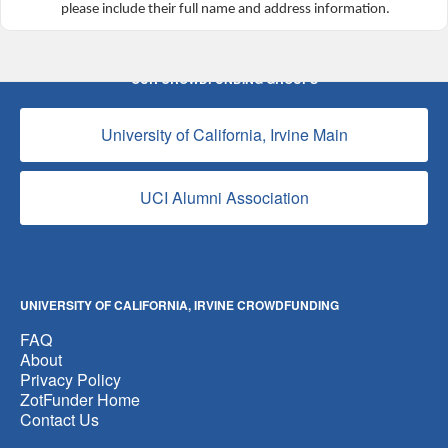
please include their full name and address information.
OUR CROWDFUNDING GROUPS
University of California, Irvine Main
UCI Alumni Association
UNIVERSITY OF CALIFORNIA, IRVINE CROWDFUNDING
FAQ
About
Privacy Policy
ZotFunder Home
Contact Us