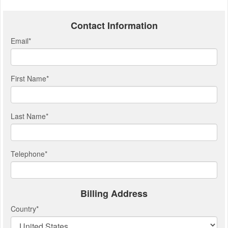
Contact Information
Email
*
First Name
*
Last Name
*
Telephone
*
Billing Address
Country
*