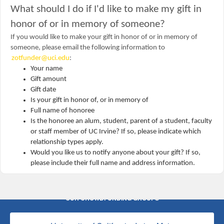
What should I do if I'd like to make my gift in
honor of or in memory of someone?
If you would like to make your gift in honor of or in memory of
someone, please email the following information to
zotfunder@uci.edu
:
Your name
Gift amount
Gift date
Is your gift in honor of, or in memory of
Full name of honoree
Is the honoree an alum, student, parent of a student, faculty
or staff member of UC Irvine? If so, please indicate which
relationship types apply.
Would you like us to notify anyone about your gift? If so,
please include their full name and address information.
OUR CROWDFUNDING GROUPS