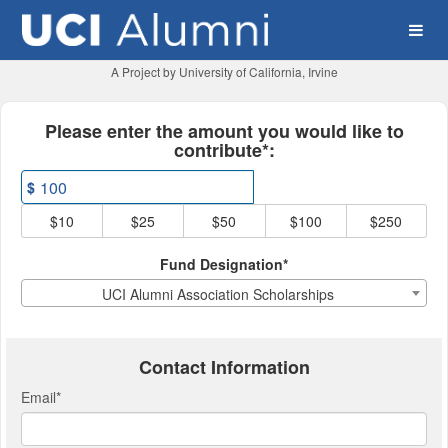
UCI Alumni Association Cr
Skip
to
Main
Content
A Project by University of California, Irvine
Fields marked with an asterisk * ar
Please enter the amount you would like to
contribute*:
$
$10
$25
$50
$100
$250
Fund Designation*
UCI Alumni Association Scholarships
Contact Information
Email
*