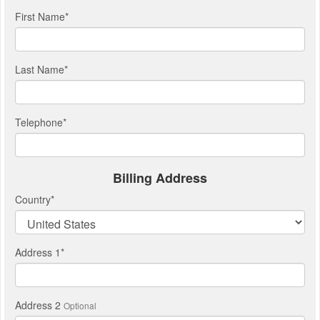
First Name
*
Last Name
*
Telephone
*
Billing Address
Country
*
Address 1
*
Address 2
Optional