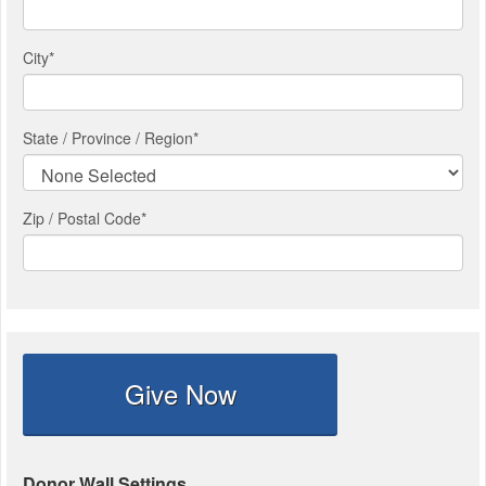
City
*
State / Province / Region
*
Zip / Postal Code*
Give Now
Donor Wall Settings