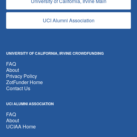
University of California, Irvine Main
UCI Alumni Association
UNIVERSITY OF CALIFORNIA, IRVINE CROWDFUNDING
FAQ
About
Privacy Policy
ZotFunder Home
Contact Us
UCI ALUMNI ASSOCIATION
FAQ
About
UCIAA Home