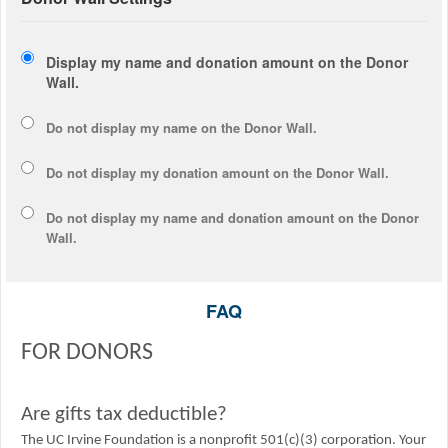
Display my name and donation amount on the Donor
Wall.
Do not display my
name
on the Donor Wall.
Do not display my
donation amount
on the Donor Wall.
Do not display
my name and donation amount
on the Donor
Wall.
FAQ
FOR DONORS
Are gifts tax deductible?
The UC Irvine Foundation is a nonprofit 501(c)(3) corporation. Your