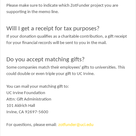
Please make sure to indicate which ZotFunder project you are
supporting in the memo line.
Will I get a receipt for tax purposes?
If your donation qualifies as a charitable contribution, a gift receipt
for your financial records will be sent to you in the mail.
Do you accept matching gifts?
Some companies match their employees' gifts to universities. This
could double or even triple your gift to UC Irvine.
You can mail your matching gift to:
UC Irvine Foundation
Attn:
Gift Administration
101 Aldrich Hall
Irvine, CA 92697-5600
For questions, please email:
zotfunder@uci.edu