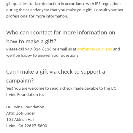
gift qualifies for tax-deduction in accordance with IRS regulations
during the calendar year that you make your gift. Consult your tax
professional for more information.
Who can I contact for more information on
how to make a gift?
Please call 949-824-6136 or email us at
zotfunder@uci.edu
and
we’ll be happy to answer your questions.
Can I make a gift via check to support a
campaign?
Yes! You are welcome to send a check made payable to the UC
Irvine Foundation to:
UC Irvine Foundation
Attn: ZotFunder
101 Aldrich Hall
Irvine, CA 92697-5600