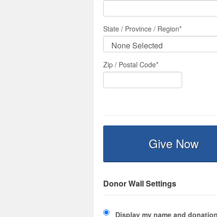
State / Province / Region
*
Zip / Postal Code*
Give Now
Donor Wall Settings
Display my name and donation