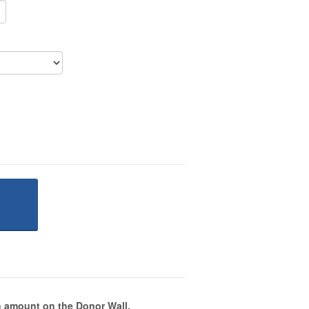
 amount on the Donor Wall.