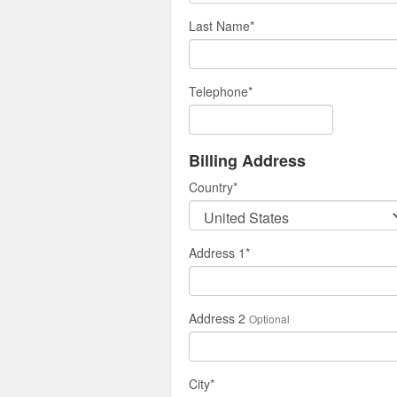
Last Name
*
Telephone
*
Billing Address
Country
*
Address 1
*
Address 2
Optional
City
*