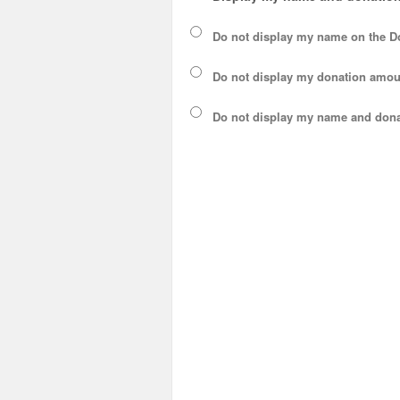
Do not display my
name
on the D
Do not display my
donation amou
Do not display
my name and dona