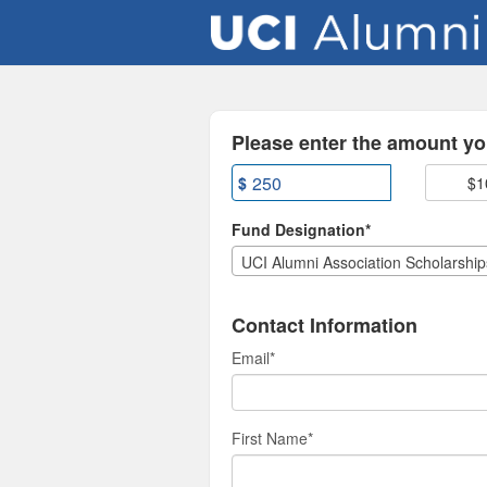
UCI Alumni Association Cr
Skip
to
Main
Content
Fields marked with an asterisk * are
Please enter the amount you
$
$1
Fund Designation*
UCI Alumni Association Scholarship
Contact Information
Email
*
First Name
*