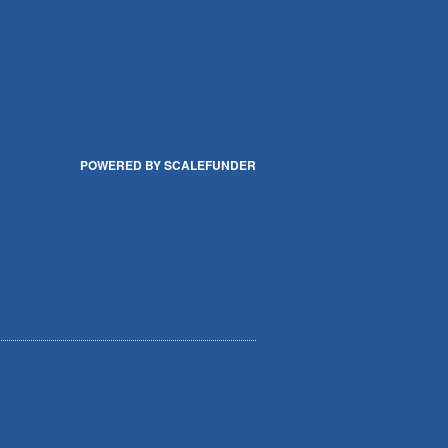
POWERED BY SCALEFUNDER