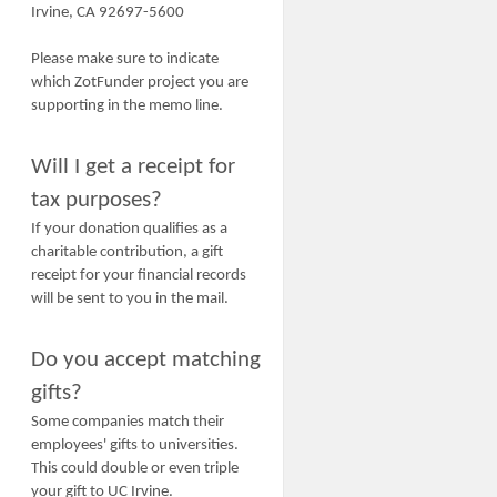
Irvine, CA 92697-5600
Please make sure to indicate
which ZotFunder project you are
supporting in the memo line.
Will I get a receipt for
tax purposes?
If your donation qualifies as a
charitable contribution, a gift
receipt for your financial records
will be sent to you in the mail.
Do you accept matching
gifts?
Some companies match their
employees' gifts to universities.
This could double or even triple
your gift to UC Irvine.