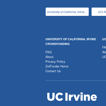
University of California, Irvine Main
UCI A
UNIVERSITY OF CALIFORNIA, IRVINE
UC
CROWDFUNDING
F
FAQ
Ab
About
UC
Privacy Policy
ZotFunder Home
Contact Us