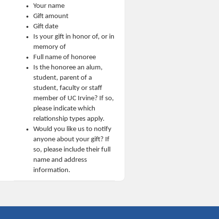
Your name
Gift amount
Gift date
Is your gift in honor of, or in
memory of
Full name of honoree
Is the honoree an alum,
student, parent of a
student, faculty or staff
member of UC Irvine? If so,
please indicate which
relationship types apply.
Would you like us to notify
anyone about your gift? If
so, please include their full
name and address
information.