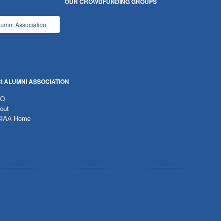
OUR CROWDFUNDING GROUPS
lumni Association
I ALUMNI ASSOCIATION
AQ
out
IAA Home