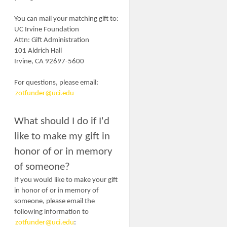
You can mail your matching gift to:
UC Irvine Foundation
Attn:
Gift Administration
101 Aldrich Hall
Irvine, CA 92697-5600
For questions, please email:
zotfunder@uci.edu
What should I do if I'd
like to make my gift in
honor of or in memory
of someone?
If you would like to make your gift
in honor of or in memory of
someone, please email the
following information to
zotfunder@uci.edu
: