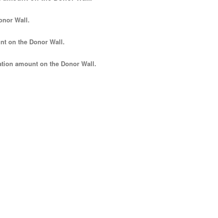
onor Wall.
nt
on the Donor Wall.
tion amount
on the Donor Wall.