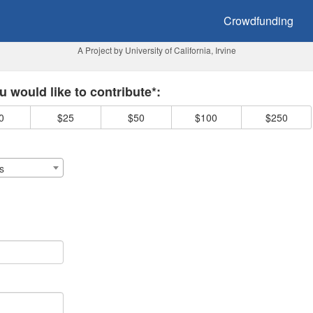
owdfunding
Crowdfunding
A Project by University of California, Irvine
 required and must be completed before submitting this form.
 would like to contribute*:
0
$25
$50
$100
$250
s