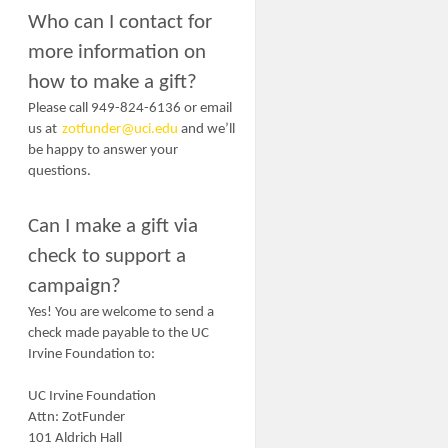
Who can I contact for
more information on
how to make a gift?
Please call 949-824-6136 or email
us at
zotfunder@uci.edu
and we’ll
be happy to answer your
questions.
Can I make a gift via
check to support a
campaign?
Yes! You are welcome to send a
check made payable to the UC
Irvine Foundation to:
UC Irvine Foundation
Attn: ZotFunder
101 Aldrich Hall