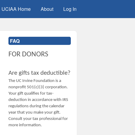
UCIAA Home
About
Log In
FAQ
FOR DONORS
Are gifts tax deductible?
The UC Irvine Foundation is a
nonprofit 501(c)(3) corporation.
Your gift qualifies for tax-
deduction in accordance with IRS
regulations during the calendar
year that you make your gift.
Consult your tax professional for
more information.