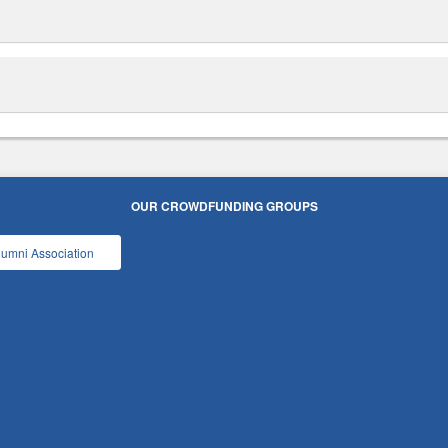
OUR CROWDFUNDING GROUPS
lumni Association