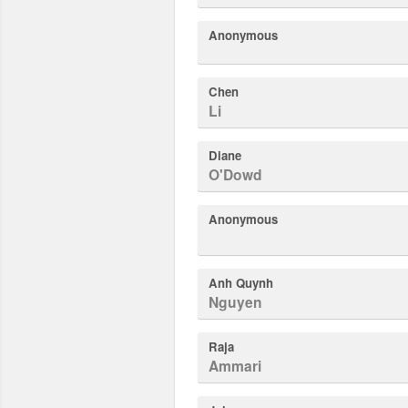
Anonymous
Chen
Li
Diane
O'Dowd
Anonymous
Anh Quynh
Nguyen
Raja
Ammari