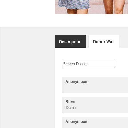
Description
Donor Wall
Anonymous
Rhea
Dorn
Anonymous