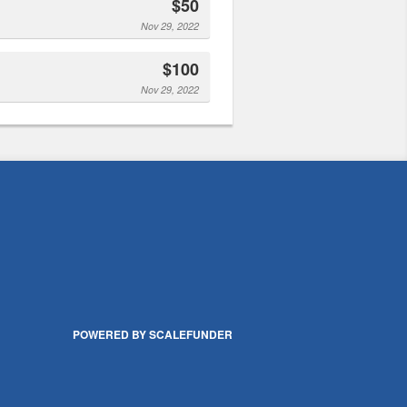
$50
Nov 29, 2022
$100
Nov 29, 2022
POWERED BY SCALEFUNDER