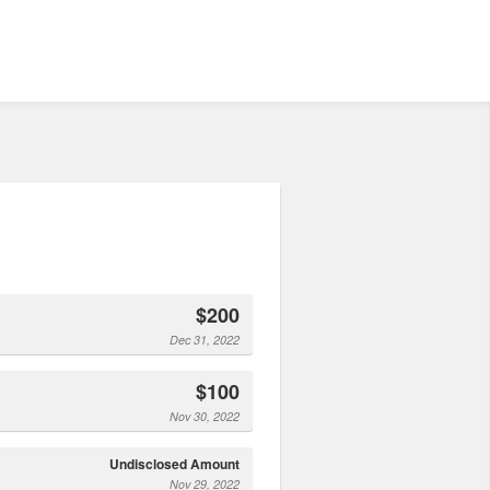
$200
Dec 31, 2022
$100
Nov 30, 2022
Undisclosed Amount
Nov 29, 2022