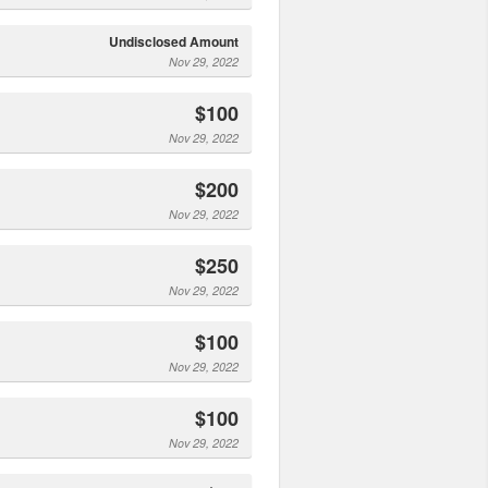
Undisclosed Amount
Nov 29, 2022
$100
Nov 29, 2022
$200
Nov 29, 2022
$250
Nov 29, 2022
$100
Nov 29, 2022
$100
Nov 29, 2022