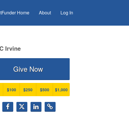
tFunder Home
About
Log In
C Irvine
Give Now
$100
$250
$500
$1,000