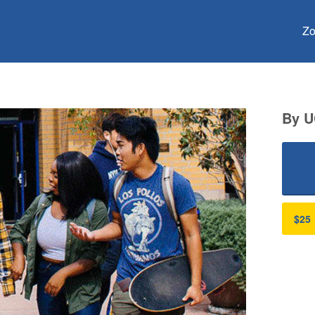
Crowdfunding
Zo
By U
$25