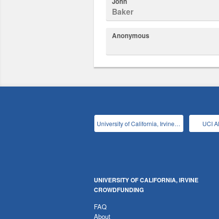
John
Baker
Anonymous
University of California, Irvine Main
UCI A
UNIVERSITY OF CALIFORNIA, IRVINE
CROWDFUNDING
FAQ
About